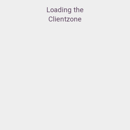
Loading the
Clientzone